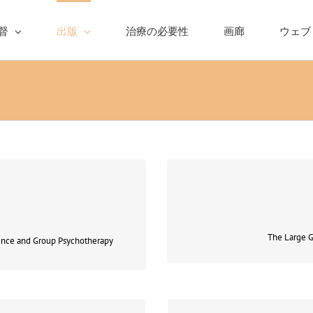
督
出版
治療の必要性
画廊
ウェブ
he political or even better so
Coping with 
l and psychoanalytic
The Large G
ence and Group Psychotherapy