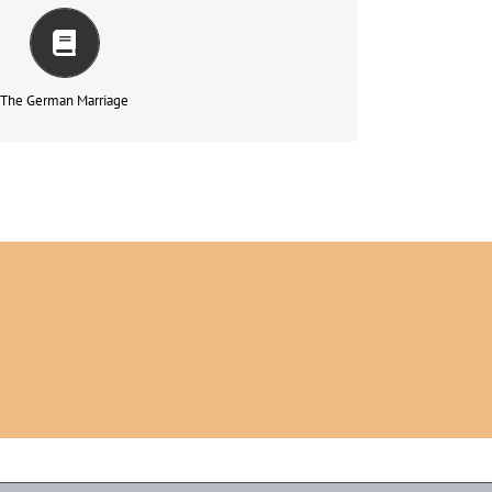
rapsychic, Interpersonal and In ternational Dimensions –
もっと読む
The German Marriage