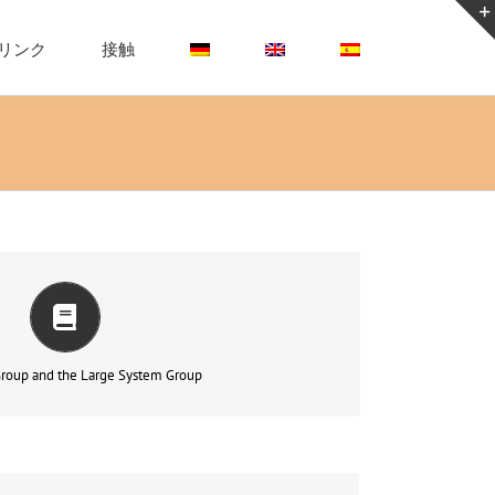
リンク
接触
fusion, fragmentation and splitting
もっと読む
roup and the Large System Group