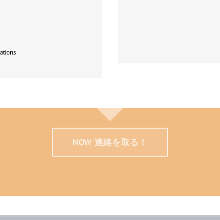
German to participate in this
Human and Cultural Evolution
Int
ations
NOW 連絡を取る！