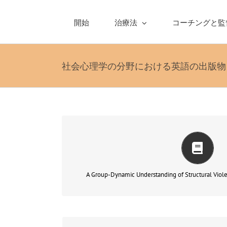
Skip
to
開始
治療法
コーチングと監
content
社会心理学の分野における英語の出版物
cial dimension of
In this paper, I wish to discuss t
…
group-therapy
psychoanalysis in genera
もっと読む
A Group-Dynamic Understanding of Structural Viol