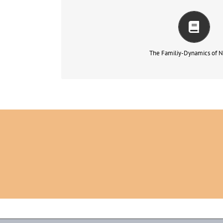
It would have seemed somewhat missing to me as a 
congress…
もっと読む
The Familiy-Dynamics of N