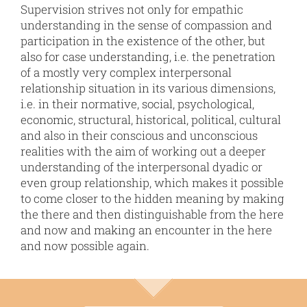
Supervision strives not only for empathic
understanding in the sense of compassion and
participation in the existence of the other, but
also for case understanding, i.e. the penetration
of a mostly very complex interpersonal
relationship situation in its various dimensions,
i.e. in their normative, social, psychological,
economic, structural, historical, political, cultural
and also in their conscious and unconscious
realities with the aim of working out a deeper
understanding of the interpersonal dyadic or
even group relationship, which makes it possible
to come closer to the hidden meaning by making
the there and then distinguishable from the here
and now and making an encounter in the here
and now possible again.