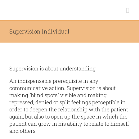
Skip
to
content
Supervision individual
Supervision is about understanding
An indispensable prerequisite in any
communicative action. Supervision is about
making “blind spots” visible and making
repressed, denied or split feelings perceptible in
order to deepen the relationship with the patient
again, but also to open up the space in which the
patient can grow in his ability to relate to himself
and others.