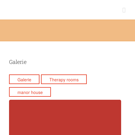
Skip
to
content
Galerie
Galerie
Therapy rooms
manor house