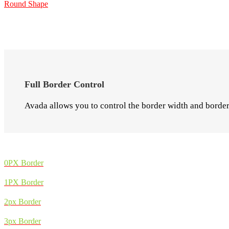
Round Shape
Full Border Control
Avada allows you to control the border width and border 
0PX Border
1PX Border
2px Border
3px Border