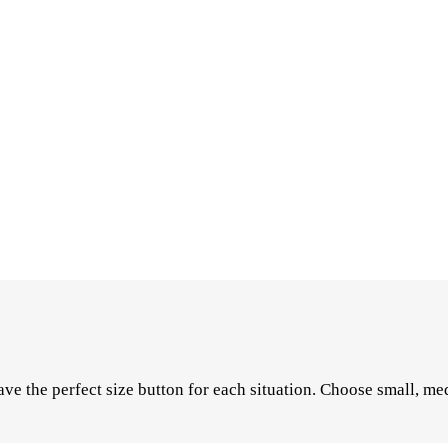
ve the perfect size button for each situation. Choose small, med