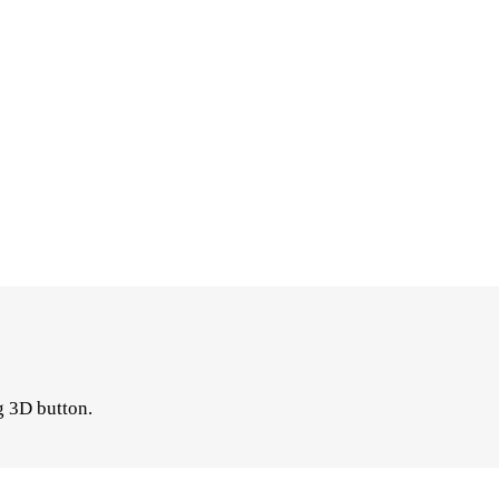
g 3D button.