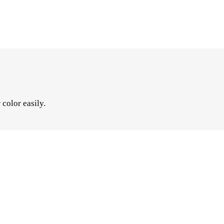
color easily.