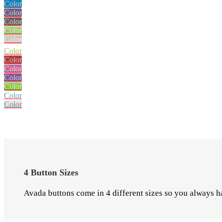
Color
Color
Color
Color
Color
Color
Color
Color
Color
Color
Color
Color
4 Button Sizes
Avada buttons come in 4 different sizes so you always ha