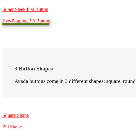
Super Sleek Flat Button
Eye-Popping 3D Button
3 Button Shapes
Avada buttons come in 3 different shapes; square, round 
Square Shape
Pill Shape