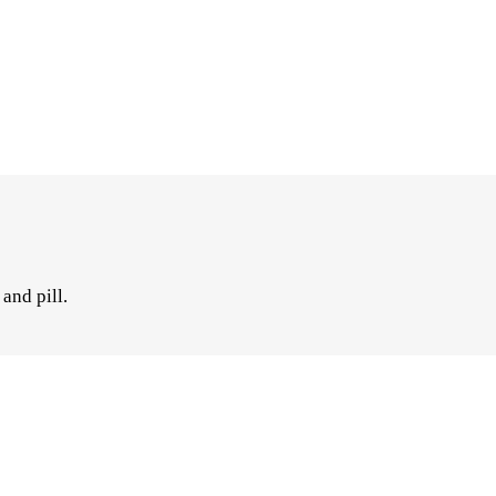
and pill.