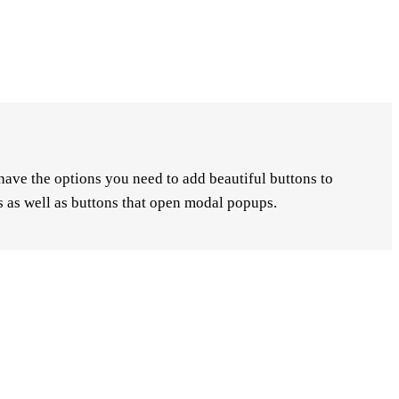
have the options you need to add beautiful buttons to
ns as well as buttons that open modal popups.