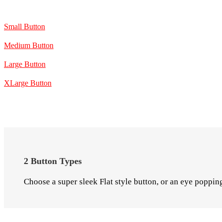
Small Button
Medium Button
Large Button
XLarge Button
2 Button Types
Choose a super sleek Flat style button, or an eye poppin