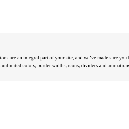
ons are an integral part of your site, and we’ve made sure you 
e, unlimited colors, border widths, icons, dividers and animatio