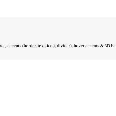
s, accents (border, text, icon, divider), hover accents & 3D be