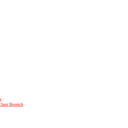
h
h
schen Bereich