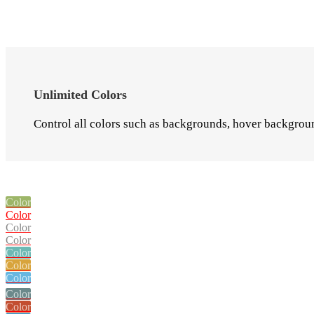
Unlimited Colors
Control all colors such as backgrounds, hover background
Color
Color
Color
Color
Color
Color
Color
Color
Color