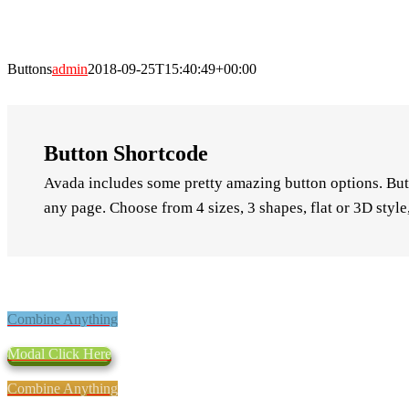
Buttons
admin
2018-09-25T15:40:49+00:00
Button Shortcode
Avada includes some pretty amazing button options. Butt
any page. Choose from 4 sizes, 3 shapes, flat or 3D styl
Combine Anything
Modal Click Here
Combine Anything