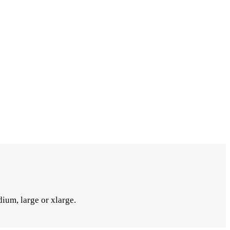
ium, large or xlarge.