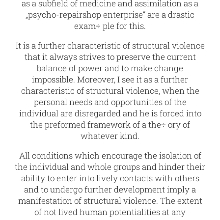
as a subfield of medicine and assimilation as a
„psycho-repairshop enterprise“ are a drastic
exam÷ ple for this.
It is a further characteristic of structural violence
that it always strives to preserve the current
balance of power and to make change
impossible. Moreover, I see it as a further
characteristic of structural violence, when the
personal needs and opportunities of the
individual are disregarded and he is forced into
the preformed framework of a the÷ ory of
whatever kind.
All conditions which encourage the isolation of
the individual and whole groups and hinder their
ability to enter into lively contacts with others
and to undergo further development imply a
manifestation of structural violence. The extent
of not lived human potentialities at any