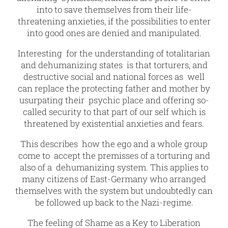
into to save themselves from their life-
threatening anxieties, if the possibilities to enter
into good ones are denied and manipulated.
Interesting for the understanding of totalitarian
and dehumanizing states is that torturers, and
destructive social and national forces as well
can replace the protecting father and mother by
usurpating their psychic place and offering so-
called security to that part of our self which is
threatened by existential anxieties and fears.
This describes how the ego and a whole group
come to accept the premisses of a torturing and
also of a dehumanizing system. This applies to
many citizens of East-Germany who arranged
themselves with the system but undoubtedly can
be followed up back to the Nazi-regime.
The feeling of Shame as a Key to Liberation