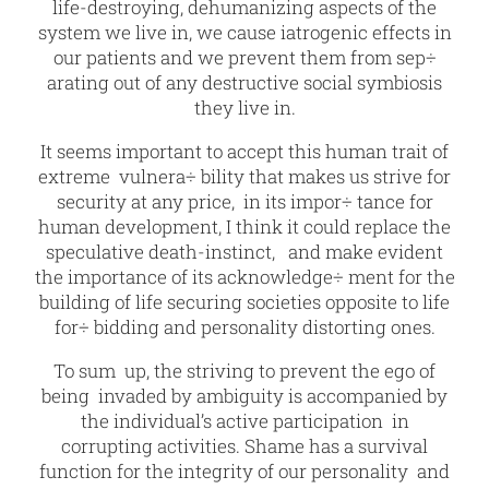
life-destroying, dehumanizing aspects of the
system we live in, we cause iatrogenic effects in
our patients and we prevent them from sep÷
arating out of any destructive social symbiosis
they live in.
It seems important to accept this human trait of
extreme vulnera÷ bility that makes us strive for
security at any price, in its impor÷ tance for
human development, I think it could replace the
speculative death-instinct, and make evident
the importance of its acknowledge÷ ment for the
building of life securing societies opposite to life
for÷ bidding and personality distorting ones.
To sum up, the striving to prevent the ego of
being invaded by ambiguity is accompanied by
the individual’s active participation in
corrupting activities. Shame has a survival
function for the integrity of our personality and