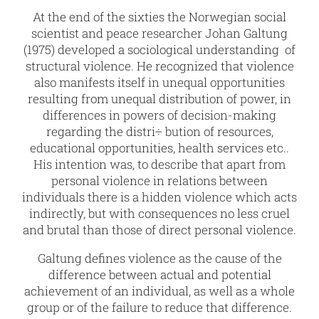
At the end of the sixties the Norwegian social
scientist and peace researcher Johan Galtung
(1975) developed a sociological understanding of
structural violence. He recognized that violence
also manifests itself in unequal opportunities
resulting from unequal distribution of power, in
differences in powers of decision-making
regarding the distri÷ bution of resources,
educational opportunities, health services etc..
His intention was, to describe that apart from
personal violence in relations between
individuals there is a hidden violence which acts
indirectly, but with consequences no less cruel
and brutal than those of direct personal violence.
Galtung defines violence as the cause of the
difference between actual and potential
achievement of an individual, as well as a whole
group or of the failure to reduce that difference.