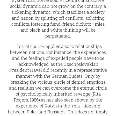
system can not be stabi÷ lized, a constructive
social dynamic can not grow, on the contrary, a
sickening dynamic, which stabilizes a society
and nation by splitting off conflicts, soliciting
conflicts, fostering fiend-friend dichoto÷ mies
and black and white thinking will be
perpetuated.
This, of course, applies also to relationships
between nations. For instance, the experiences
and the feelings of expelled people have to be
acknowledged, as the Czechoslovakian
President Havel did recently in a representative
manner with the German Sudets. Only by
breaking the vicious circle of denied emotions
and realities we can overcome the eternal circle
of psychologically inherited revenge (Rita
Rogers, 1986) as has also been shown by the
experience of Katyn in the rela÷ tionship
between Poles and Russians. This does not imply,