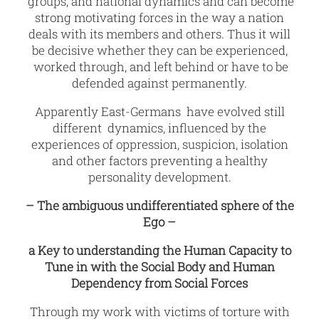
groups, and national dynamics and can become
strong motivating forces in the way a nation
deals with its members and others. Thus it will
be decisive whether they can be experienced,
worked through, and left behind or have to be
defended against permanently.
Apparently East-Germans have evolved still
different dynamics, influenced by the
experiences of oppression, suspicion, isolation
and other factors preventing a healthy
personality development.
– The ambiguous undifferentiated sphere of the
Ego –
a Key to understanding the Human Capacity to
Tune in with the Social Body and Human
Dependency from Social Forces
Through my work with victims of torture with