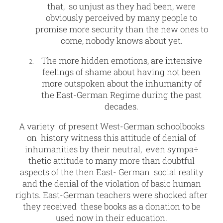
that, so unjust as they had been, were
obviously perceived by many people to
promise more security than the new ones to
come, nobody knows about yet.
The more hidden emotions, are intensive
feelings of shame about having not been
more outspoken about the inhumanity of
the East-German Regime during the past
decades.
A variety of present West-German schoolbooks
on history witness this attitude of denial of
inhumanities by their neutral, even sympa÷
thetic attitude to many more than doubtful
aspects of the then East- German social reality
and the denial of the violation of basic human
rights. East-German teachers were shocked after
they received these books as a donation to be
used now in their education.