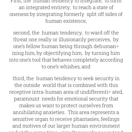
First, the human tendency to integrate, to form
an integrated entirety, to reach a state of
oneness by integrating formerly split off sides of
human existence,
second, the human tendency, to ward off the
threat one really or illusionarily perceives, by
one’s fellow human being through dehuman÷
izing him, by objectifying him, by turning him
into one’s tool that behaves completely according
to one’s whishes, and
third, the human tendency to seek security in
the outside world that is combined with this
receptive intra-human area of undifferenti÷ ated,
paramount needs for emotional security that
makes us want to protect ourselves from
annihilating anxieties. This area represents a
sensitive organ to receive phantasies, feelings
and motives of our larger human environment