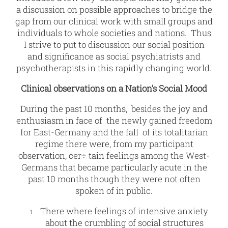
a discussion on possible approaches to bridge the
gap from our clinical work with small groups and
individuals to whole societies and nations. Thus
I strive to put to discussion our social position
and significance as social psychiatrists and
psychotherapists in this rapidly changing world.
Clinical observations on a Nation’s Social Mood
During the past 10 months, besides the joy and
enthusiasm in face of the newly gained freedom
for East-Germany and the fall of its totalitarian
regime there were, from my participant
observation, cer÷ tain feelings among the West-
Germans that became particularly acute in the
past 10 months though they were not often
spoken of in public.
There where feelings of intensive anxiety
about the crumbling of social structures