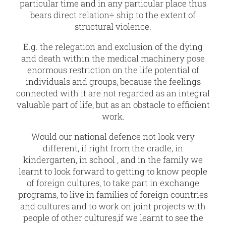
particular time and in any particular place thus
bears direct relation÷ ship to the extent of
structural violence.
E.g. the relegation and exclusion of the dying
and death within the medical machinery pose
enormous restriction on the life potential of
individuals and groups, because the feelings
connected with it are not regarded as an integral
valuable part of life, but as an obstacle to efficient
work.
Would our national defence not look very
different, if right from the cradle, in
kindergarten, in school , and in the family we
learnt to look forward to getting to know people
of foreign cultures, to take part in exchange
programs, to live in families of foreign countries
and cultures and to work on joint projects with
people of other cultures,if we learnt to see the