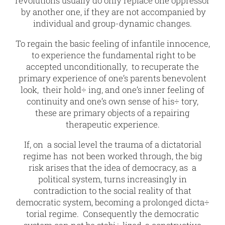
revolutions usually do only replace one oppressor
by another one, if they are not accompanied by
individual and group-dynamic changes.
To regain the basic feeling of infantile innocence,
to experience the fundamental right to be
accepted unconditionally, to recuperate the
primary experience of one’s parents benevolent
look, their hold÷ ing, and one’s inner feeling of
continuity and one’s own sense of his÷ tory,
these are primary objects of a repairing
therapeutic experience.
If, on a social level the trauma of a dictatorial
regime has not been worked through, the big
risk arises that the idea of democracy, as a
political system, turns increasingly in
contradiction to the social reality of that
democratic system, becoming a prolonged dicta÷
torial regime. Consequently the democratic