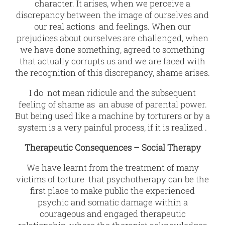
character. It arises, when we perceive a
discrepancy between the image of ourselves and
our real actions and feelings. When our
prejudices about ourselves are challenged, when
we have done something, agreed to something
that actually corrupts us and we are faced with
the recognition of this discrepancy, shame arises.
I do not mean ridicule and the subsequent
feeling of shame as an abuse of parental power.
But being used like a machine by torturers or by a
system is a very painful process, if it is realized .
Therapeutic Consequences – Social Therapy
We have learnt from the treatment of many
victims of torture that psychotherapy can be the
first place to make public the experienced
psychic and somatic damage within a
courageous and engaged therapeutic