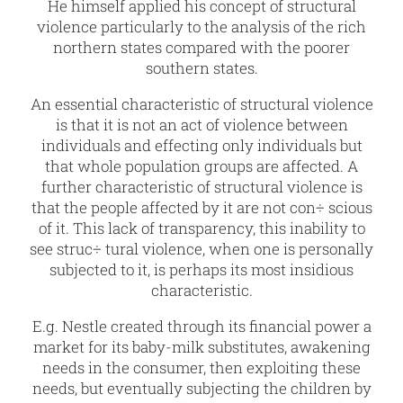
He himself applied his concept of structural
violence particularly to the analysis of the rich
northern states compared with the poorer
southern states.
An essential characteristic of structural violence
is that it is not an act of violence between
individuals and effecting only individuals but
that whole population groups are affected. A
further characteristic of structural violence is
that the people affected by it are not con÷ scious
of it. This lack of transparency, this inability to
see struc÷ tural violence, when one is personally
subjected to it, is perhaps its most insidious
characteristic.
E.g. Nestle created through its financial power a
market for its baby-milk substitutes, awakening
needs in the consumer, then exploiting these
needs, but eventually subjecting the children by