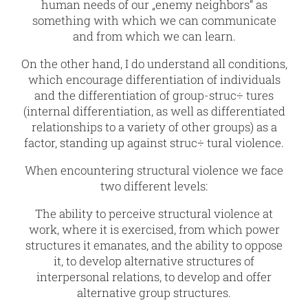
human needs of our „enemy neighbors“ as
something with which we can communicate
and from which we can learn.
On the other hand, I do understand all conditions,
which encourage differentiation of individuals
and the differentiation of group-struc÷ tures
(internal differentiation, as well as differentiated
relationships to a variety of other groups) as a
factor, standing up against struc÷ tural violence.
When encountering structural violence we face
two different levels:
The ability to perceive structural violence at
work, where it is exercised, from which power
structures it emanates, and the ability to oppose
it, to develop alternative structures of
interpersonal relations, to develop and offer
alternative group structures.