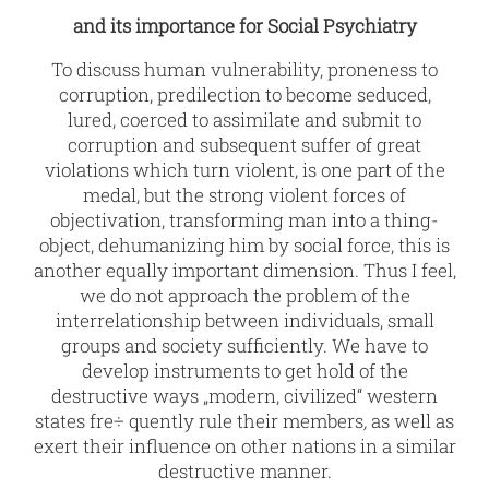
and its importance for Social Psychiatry
To discuss human vulnerability, proneness to
corruption, predilection to become seduced,
lured, coerced to assimilate and submit to
corruption and subsequent suffer of great
violations which turn violent, is one part of the
medal, but the strong violent forces of
objectivation, transforming man into a thing-
object, dehumanizing him by social force, this is
another equally important dimension. Thus I feel,
we do not approach the problem of the
interrelationship between individuals, small
groups and society sufficiently. We have to
develop instruments to get hold of the
destructive ways „modern, civilized“ western
states fre÷ quently rule their members
,
as well as
exert their influence on other nations in a similar
destructive manner.