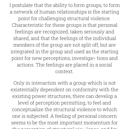
I postulate that the ability to form groups, to form
a network of human relationships is the starting
point for challenging structural violence.
Characteristic for these groups is that personal
feelings are recognized, taken seriously and
shared, and that the feelings of the individual
members of the group are not split off, but are
integrated in the group and used as the starting
point for new perceptions, investiga÷ tions and
actions. The feelings are placed in a social
context.
Only in interaction with a group which is not
existentially dependent on conformity with the
existing power structures, there can develop a
level of perception permitting, to feel and
conceptualize the structural violence to which
one is subjected. A feeling of personal concern
seems to be the most important momentum for