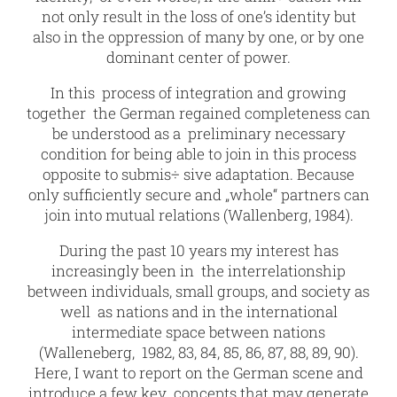
not only result in the loss of one’s identity but
also in the oppression of many by one, or by one
dominant center of power.
In this process of integration and growing
together the German regained completeness can
be understood as a preliminary necessary
condition for being able to join in this process
opposite to submis÷ sive adaptation. Because
only sufficiently secure and „whole“ partners can
join into mutual relations (Wallenberg, 1984).
During the past 10 years my interest has
increasingly been in the interrelationship
between individuals, small groups, and society as
well as nations and in the international
intermediate space between nations
(Walleneberg, 1982, 83, 84, 85, 86, 87, 88, 89, 90).
Here, I want to report on the German scene and
introduce a few key concepts that may generate