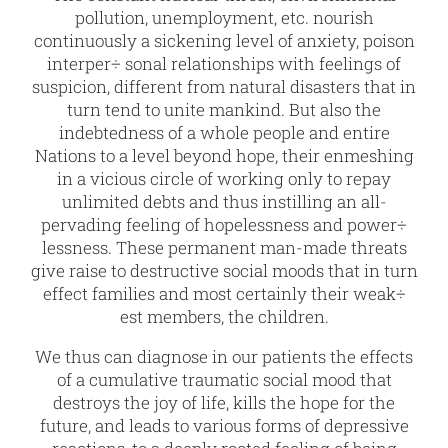
pollution, unemployment, etc. nourish
continuously a sickening level of anxiety, poison
interper÷ sonal relationships with feelings of
suspicion, different from natural disasters that in
turn tend to unite mankind. But also the
indebtedness of a whole people and entire
Nations to a level beyond hope, their enmeshing
in a vicious circle of working only to repay
unlimited debts and thus instilling an all-
pervading feeling of hopelessness and power÷
lessness. These permanent man-made threats
give raise to destructive social moods that in turn
effect families and most certainly their weak÷
est members, the children.
We thus can diagnose in our patients the effects
of a cumulative traumatic social mood that
destroys the joy of life, kills the hope for the
future, and leads to various forms of depressive