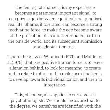
The feeling of shame, it is my experience,
becomes a paramount important signal to
recognize a gap between ego-ideal and practised
real life. Shame, if tolerated, can become a strong
motivating force, to make the ego become aware
of the projection of its undifferentiated part on
the outside world, and its subsequent submission
and adapta÷ tion to it.
I share the view of Winnicott (1971) and Mahler et
al.(1975) that one positive human force is to leave
alienation behind, to look for meaning, to create
and to relate to other and to make use of subjects,
to develop towards individualization and then to
integration.
This, of course, also applies to ourselves as
psychotherapists. We should be aware that to
the degree, we ourselves are identified with the