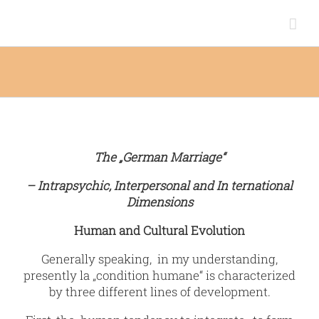
Zum
Inhalt
springen
The „German Marriage“
– Intrapsychic, Interpersonal and In ternational
Dimensions
Human and Cultural Evolution
Generally speaking, in my understanding,
presently la „condition humane“ is characterized
by three different lines of development.