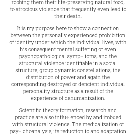
robbing them their life-preserving natural food,
to atrocious violence that frequently even lead to
their death.
It is my purpose here to show a connection
between the personally experienced prohibition
of identity under which the individual lives, with
his consequent mental suffering or even
psychopathological symp÷ toms, and the
structural violence identifiable in a social
structure, group dynamic constellations, the
distribution of power and again the
corresponding destroyed or deficient individual
personality structure as a result of the
experience of dehumanization.
Scientific theory formation, research and
practice are also influ÷ enced by and imbued
with structural violence. The medicalization of
psy÷ choanalysis, its reduction to and adaptation