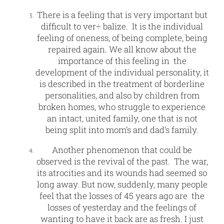
There is a feeling that is very important but
difficult to ver÷ balize. It is the individual
feeling of oneness, of being complete, being
repaired again. We all know about the
importance of this feeling in the
development of the individual personality, it
is described in the treatment of borderline
personalities, and also by children from
broken homes, who struggle to experience
an intact, united family, one that is not
being split into mom’s and dad’s family.
Another phenomenon that could be
observed is the revival of the past. The war,
its atrocities and its wounds had seemed so
long away. But now, suddenly, many people
feel that the losses of 45 years ago are the
losses of yesterday and the feelings of
wanting to have it back are as fresh. I just