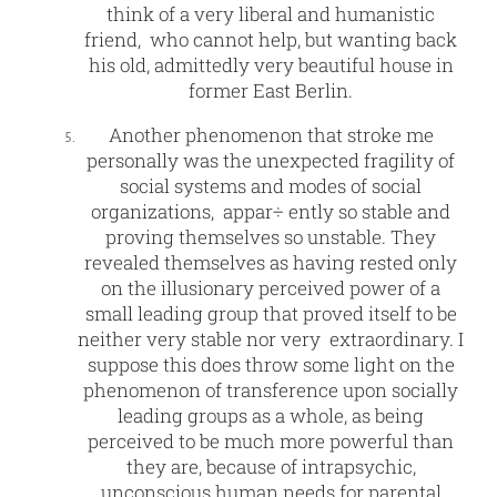
think of a very liberal and humanistic
friend, who cannot help, but wanting back
his old, admittedly very beautiful house in
former East Berlin.
Another phenomenon that stroke me
personally was the unexpected fragility of
social systems and modes of social
organizations, appar÷ ently so stable and
proving themselves so unstable. They
revealed themselves as having rested only
on the illusionary perceived power of a
small leading group that proved itself to be
neither very stable nor very extraordinary. I
suppose this does throw some light on the
phenomenon of transference upon socially
leading groups as a whole, as being
perceived to be much more powerful than
they are, because of intrapsychic,
unconscious human needs for parental