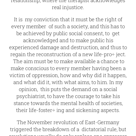
relationship, where the therapist acknowledges
real injustice.
It is my conviction that it must be the right of
every member of such a society, and this has to
be achieved by public social consent, to get
acknowledged and to make public his
experienced damage and destruction, and thus to
regain the reconstruction of a new life-pro÷ ject.
The aim must be to make available a chance to
make conscious to every member having been a
victim of oppression, how and why did it happen,
and what did it, with what aims, to him. In my
opinion, this puts the demand on a social
psychiatrist, to have the courage to take his
stance towards the mental health of societies,
their life-foster÷ ing and sickening aspects.
The November revolution of East-Germany
triggered the breakdown of a dictatorial rule, but