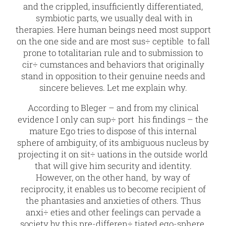
and the crippled, insufficiently differentiated,
symbiotic parts, we usually deal with in
therapies. Here human beings need most support
on the one side and are most sus÷ ceptible to fall
prone to totalitarian rule and to submission to
cir÷ cumstances and behaviors that originally
stand in opposition to their genuine needs and
sincere believes. Let me explain why.
According to Bleger – and from my clinical
evidence I only can sup÷ port his findings – the
mature Ego tries to dispose of this internal
sphere of ambiguity, of its ambiguous nucleus by
projecting it on sit÷ uations in the outside world
that will give him security and identity.
However, on the other hand, by way of
reciprocity, it enables us to become recipient of
the phantasies and anxieties of others. Thus
anxi÷ eties and other feelings can pervade a
society by this pre-differen÷ tiated ego-sphere,