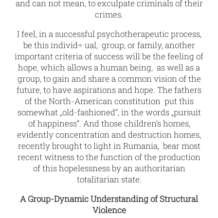
and can not mean, to exculpate criminals of their
crimes.
I feel, in a successful psychotherapeutic process,
be this individ÷ ual, group, or family, another
important criteria of success will be the feeling of
hope, which allows a human being, as well as a
group, to gain and share a common vision of the
future, to have aspirations and hope. The fathers
of the North-American constitution put this
somewhat „old-fashioned“, in the words „pursuit
of happiness“. And those children’s homes,
evidently concentration and destruction homes,
recently brought to light in Rumania, bear most
recent witness to the function of the production
of this hopelessness by an authoritarian
totalitarian state.
A Group-Dynamic Understanding of Structural
Violence