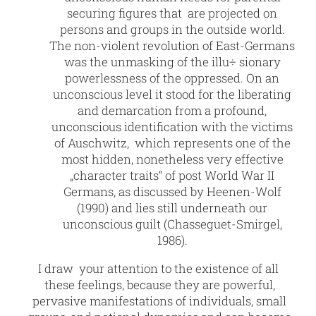
securing figures that are projected on
persons and groups in the outside world.
The non-violent revolution of East-Germans
was the unmasking of the illu÷ sionary
powerlessness of the oppressed. On an
unconscious level it stood for the liberating
and demarcation from a profound,
unconscious identification with the victims
of Auschwitz, which represents one of the
most hidden, nonetheless very effective
„character traits“ of post World War II
Germans, as discussed by Heenen-Wolf
(1990) and lies still underneath our
unconscious guilt (Chasseguet-Smirgel,
1986).
I draw your attention to the existence of all
these feelings, because they are powerful,
pervasive manifestations of individuals, small