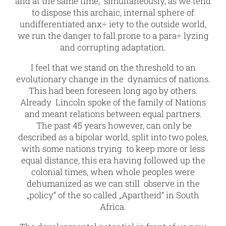
and at the same time, simultaneously, as we tend
to dispose this archaic, internal sphere of
undifferentiated anx÷ iety to the outside world,
we run the danger to fall prone to a para÷ lyzing
and corrupting adaptation.
I feel that we stand on the threshold to an
evolutionary change in the dynamics of nations.
This had been foreseen long ago by others.
Already Lincoln spoke of the family of Nations
and meant relations between equal partners.
The past 45 years however, can only be
described as a bipolar world, split into two poles,
with some nations trying to keep more or less
equal distance, this era having followed up the
colonial times, when whole peoples were
dehumanized as we can still observe in the
„policy“ of the so called „Apartheid“ in South
Africa.