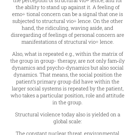
the perception of structural vio÷ lence, and for
the ability to stand up against it. A feeling of
emo÷ tional concern can be a signal that one is
subjected to structural vio÷ lence. On the other
hand, the ridiculing, waving aside, and
disregarding of feelings of personal concern are
manifestations of structural vio÷ lence.
Also, what is repeated e.g., within the matrix of
the group in group- therapy, are not only fam‑ily
dynamics and psycho-dynamics but also social
dynamics. That means, the social position the
patient’s primary group did have within the
larger social systems is repeated by the patient,
who takes a particular position, role and attitude
in the group.
Structural violence today also is yielded on a
global scale:
The constant nuclear threat, environmental