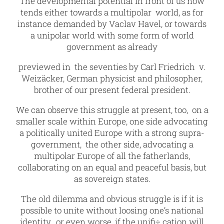
The developmental potential in front of us now
tends either towards a multipolar world, as for
instance demanded by Vaclav Havel, or towards
a unipolar world with some form of world
government as already
previewed in the seventies by Carl Friedrich v.
Weizäcker, German physicist and philosopher,
brother of our present federal president.
We can observe this struggle at present, too, on a
smaller scale within Europe, one side advocating
a politically united Europe with a strong supra-
government, the other side, advocating a
multipolar Europe of all the fatherlands,
collaborating on an equal and peaceful basis, but
as sovereign states.
The old dilemma and obvious struggle is if it is
possible to unite without loosing one’s national
identity, or even worse, if the unifi÷ cation will