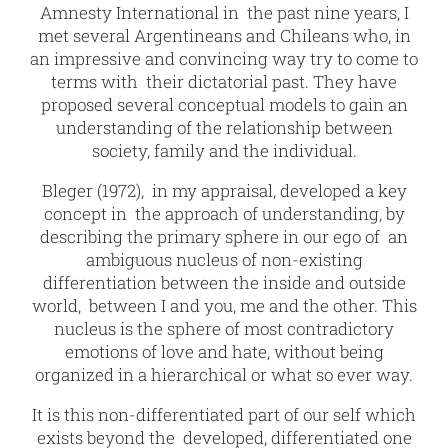
Amnesty International in the past nine years, I
met several Argentineans and Chileans who, in
an impressive and convincing way try to come to
terms with their dictatorial past. They have
proposed several conceptual models to gain an
understanding of the relationship between
society, family and the individual.
Bleger (1972), in my appraisal, developed a key
concept in the approach of understanding, by
describing the primary sphere in our ego of an
ambiguous nucleus of non-existing
differentiation between the inside and outside
world, between I and you, me and the other. This
nucleus is the sphere of most contradictory
emotions of love and hate, without being
organized in a hierarchical or what so ever way.
It is this non-differentiated part of our self which
exists beyond the developed, differentiated one