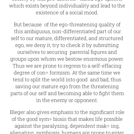
which exists beyond individuality and lead to the
existence of a social mood.
But because of the ego-threatening quality of
this ambiguous, non-differentiated part of our
self to our mature, differentiated, and structured
ego, we deny it, try to check it by submitting
ourselves to securing parental figures and
groups upon whom we bestow enormous power.
Thus we are prone to regress to a self-effacing
degree of con÷ formism. At the same time we
tend to split the world into good and bad, thus
saving our mature ego from the threatening
parts of our self and becoming able to fight them
in the enemy or opponent.
Bleger also gives emphasis to the significant role
of the good sym÷ biosis that makes life possible
against the paralyzing, dependent mak÷ ing,
alienating symbiosis, humans are prone to enter