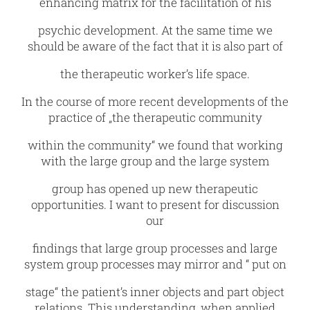
enhancing matrix for the facilitation of his
psychic development. At the same time we
should be aware of the fact that it is also part of
the therapeutic worker’s life space.
In the course of more recent developments of the
practice of „the therapeutic community
within the community“ we found that working
with the large group and the large system
group has opened up new therapeutic
opportunities. I want to present for discussion
our
findings that large group processes and large
system group processes may mirror and “ put on
stage“ the patient’s inner objects and part object
relations. This understanding, when applied