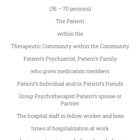
(35 – 70 persons)
The Patient
within the
Therapeutic Community within the Community
Patient’s Psychiatrist, Patient’s Family
who gives medication members
Patient’s Individual and/or Patient’s friends
Group Psychotherapist Patient’s spouse or
Partner
The hospital staff in fellow worker and boss
times of hospitalization at work