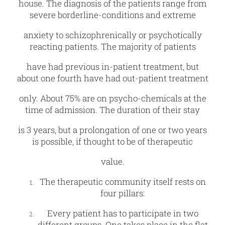
house. The diagnosis of the patients range from
severe borderline-conditions and extreme
anxiety to schizophrenically or psychotically
reacting patients. The majority of patients
have had previous in-patient treatment, but
about one fourth have had out-patient treatment
only. About 75% are on psycho-chemicals at the
time of admission. The duration of their stay
is 3 years, but a prolongation of one or two years
is possible, if thought to be of therapeutic
value.
The therapeutic community itself rests on
four pillars:
Every patient has to participate in two
different groups. One takes place in the flat