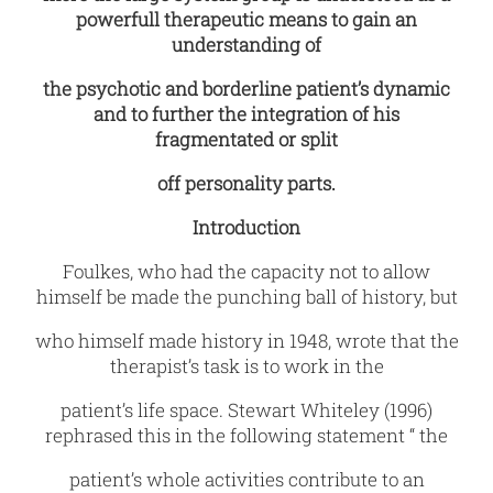
powerfull therapeutic means to gain an
understanding of
the psychotic and borderline patient’s dynamic
and to further the integration of his
fragmentated or split
off personality parts.
Introduction
Foulkes, who had the capacity not to allow
himself be made the punching ball of
history, but
who himself made history in 1948, wrote that the
therapist’s task is to work in the
patient’s life space. Stewart Whiteley (1996)
rephrased this in the following statement “ the
patient’s whole activities contribute to an