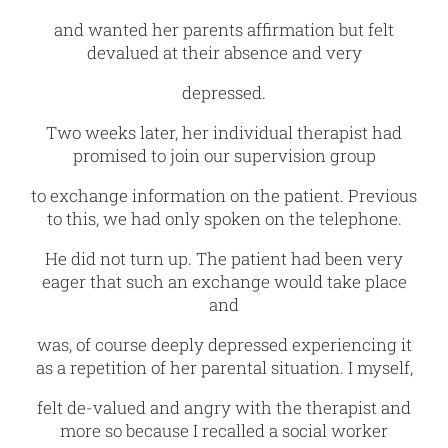
and wanted her parents affirmation but felt
devalued at their absence and very
depressed.
Two weeks later, her individual therapist had
promised to join our supervision group
to exchange information on the patient. Previous
to this, we had only spoken on the telephone.
He did not turn up. The patient had been very
eager that such an exchange would take place
and
was, of course deeply depressed experiencing it
as a repetition of her parental situation. I myself,
felt de-valued and angry with the therapist and
more so because I recalled a social worker