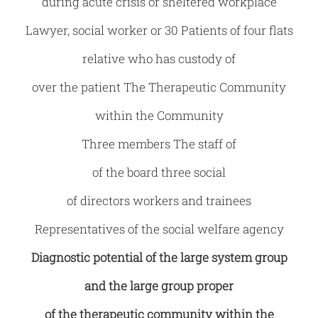
during acute crisis or sheltered workplace
Lawyer, social worker or 30 Patients of four flats
relative who has custody of
over the patient The Therapeutic Community
within the Community
Three members The staff of
of the board three social
of directors workers and trainees
Representatives of the social welfare agency
Diagnostic potential of the large system group
and the large group proper
of the therapeutic community within the