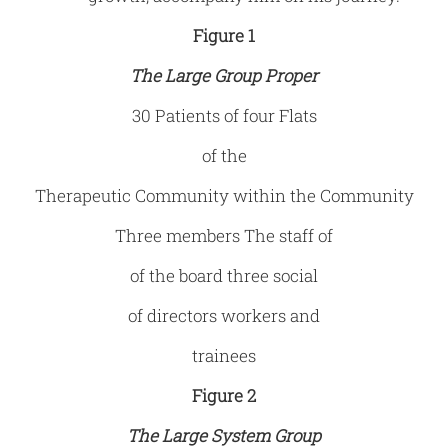
Figure 1
The Large Group Proper
30 Patients of four Flats
of the
Therapeutic Community within the Community
Three members The staff of
of the board three social
of directors workers and
trainees
Figure 2
The Large System Group