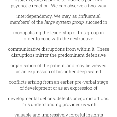
psychotic reaction. We can observe a two-way
interdependency. We may, as „influential
members“ of the
large system group
, succeed in
monopolising the leadership of this group in
order to cope with the destructive
communicative disruptions from within it. These
disruptions mirror the predominant defensive
organisation of the patient, and may be viewed
as an expression of his or her deep seated
conflicts arising from an earlier pre-verbal stage
of development or as an expression of
developmental deficits, defects or ego distortions.
This understanding provides us with
valuable and impressively forceful insights