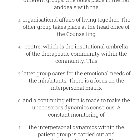
anddeals with the
organisational affairs of living together. The
other group takes place at the head office of
the Counselling
centre, which is the institutional umbrella
of the therapeutic community within the
community. This
latter group cares for the emotional needs of
the inhabitants. There is a focus on the
interpersonal matrix
and a continuing effort is made to make the
unconscious dynamics conscious. A
constant monitoring of
the interpersonal dynamics within the
patient group is carried out and