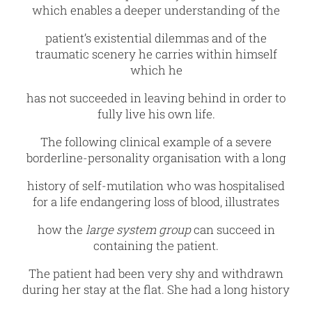
which enables a deeper understanding of the
patient’s existential dilemmas and of the
traumatic scenery he carries within himself
which he
has not succeeded in leaving behind in order to
fully live his own life.
The following clinical example of a severe
borderline-personality organisation with a long
history of self-mutilation who was hospitalised
for a life endangering loss of blood, illustrates
how the
large system group
can succeed in
containing the patient.
The patient had been very shy and withdrawn
during her stay at the flat. She had a long history