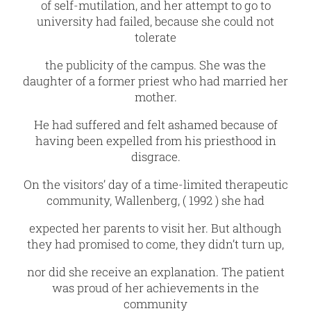
of self-mutilation, and her attempt to go to
university had failed, because she could not
tolerate
the publicity of the campus. She was the
daughter of a former priest who had married her
mother.
He had suffered and felt ashamed because of
having been expelled from his priesthood in
disgrace.
On the visitors’ day of a time-limited therapeutic
community, Wallenberg, ( 1992 ) she had
expected her parents to visit her. But although
they had promised to come, they didn’t turn up,
nor did she receive an explanation. The patient
was proud of her achievements in the
community