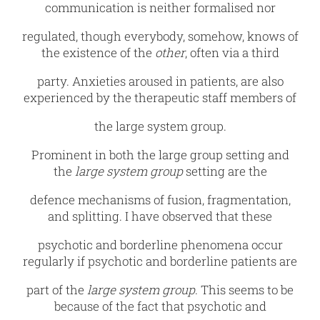
communication is neither formalised nor
regulated, though everybody, somehow, knows of
the existence of the
other
, often via a third
party. Anxieties aroused in patients, are also
experienced by the therapeutic staff members of
the large system group.
Prominent in both the large group setting and
the
large system group
setting are the
defence mechanisms of fusion, fragmentation,
and splitting. I have observed that these
psychotic and borderline phenomena occur
regularly if psychotic and borderline patients are
part of the
large system group
. This seems to be
because of the fact that psychotic and