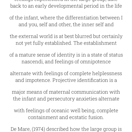
back to an early developmental period in the life
of the infant, where the differentiation between I
and you, self and other, the inner self and
the external world is at best blurred but certainly
not yet fully established. The establishment
of a mature sense of identity is in a state of status
nascendi, and feelings of omnipotence
alternate with feelings of complete helplessness
and impotence. Projective identification is a
major means of maternal communication with
the infant and persecutory anxieties alternate
with feelings of oceanic well being, complete
containment and ecstatic fusion.
De Mare‚ (1974) described how the large group is