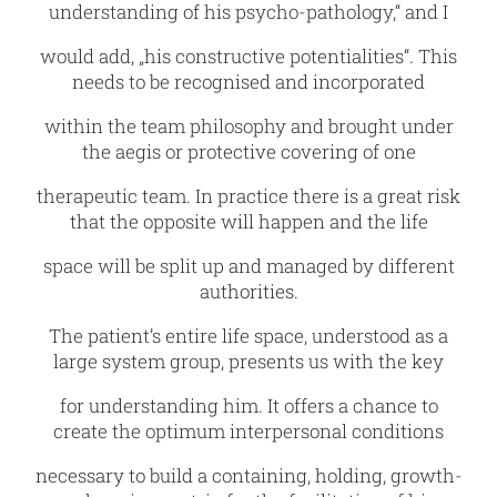
understanding of his psycho-pathology,“ and I
would add, „his constructive potentialities“. This
needs to be recognised and incorporated
within the team philosophy and brought under
the aegis or protective covering of one
therapeutic team. In practice there is a great risk
that the opposite will happen and the life
space will be split up and managed by different
authorities.
The patient’s entire life space, understood as a
large system group, presents us with the key
for understanding him. It offers a chance to
create the optimum interpersonal conditions
necessary to build a containing, holding, growth-