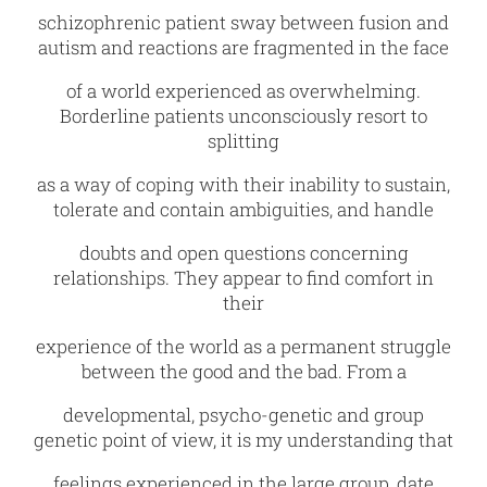
schizophrenic patient sway between fusion and
autism and reactions are fragmented in the face
of a world experienced as overwhelming.
Borderline patients unconsciously resort to
splitting
as a way of coping with their inability to sustain,
tolerate and contain ambiguities, and handle
doubts and open questions concerning
relationships. They appear to find comfort in
their
experience of the world as a permanent struggle
between the good and the bad. From a
developmental, psycho-genetic and group
genetic point of view, it is my understanding that
feelings experienced in the large group, date