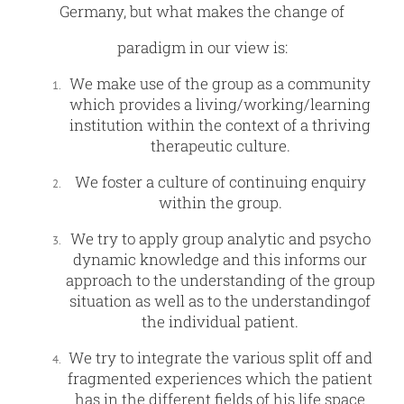
Germany, but what makes the change of
paradigm in our view is:
We make use of the group as a community
which provides a living/working/learning
institution within the context of a thriving
therapeutic culture.
We foster a culture of continuing enquiry
within the group.
We try to apply group analytic and psycho
dynamic knowledge and this informs our
approach to the understanding of the group
situation as well as to the understandingof
the individual patient.
We try to integrate the various split off and
fragmented experiences which the patient
has in the different fields of his life space