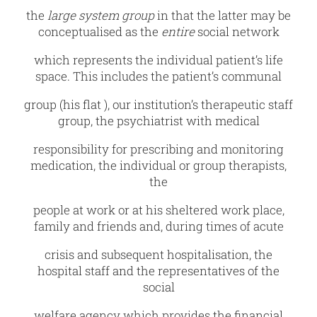
the
large system group
in that the latter may be
conceptualised as the
entire
social network
which represents the individual patient’s life
space. This includes the patient’s communal
group (his flat ), our institution’s therapeutic staff
group, the psychiatrist with medical
responsibility for prescribing and monitoring
medication, the individual or group therapists,
the
people at work or at his sheltered work place,
family and friends and, during times of acute
crisis and subsequent hospitalisation, the
hospital staff and the representatives of the
social
welfare agency which provides the financial