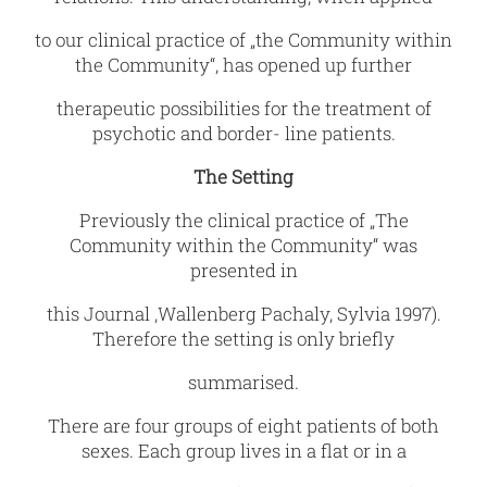
to our clinical practice of „the Community within
the Community“, has opened up further
therapeutic possibilities for the treatment of
psychotic and border- line patients.
The Setting
Previously the clinical practice of „The
Community within the Community“ was
presented in
this Journal ,Wallenberg Pachaly, Sylvia 1997).
Therefore the setting is only briefly
summarised.
There are four groups of eight patients of both
sexes. Each group lives in a flat or in a