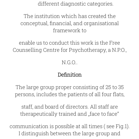
different diagnostic categories.
The institution which has created the
conceptual, financial, and organisational
framework to
enable us to conduct this work is the Free
Counselling Centre for Psychotherapy, a N.P.O.,
N.G.O..
Definition
The large group proper consisting of 25 to 35
persons, includes the patients of all four flats,
staff, and board of directors. All staff are
therapeutically trained and „face to face“
communication is possible at all times ( see Fig.1).
I distinguish between the large group and