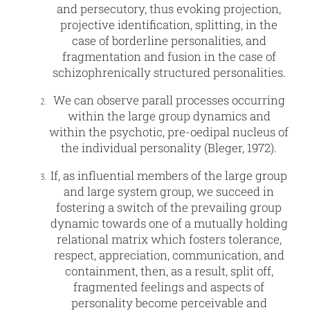
and persecutory, thus evoking projection,
projective identification, splitting, in the
case of borderline personalities, and
fragmentation and fusion in the case of
schizophrenically structured personalities.
We can observe parall processes occurring
within the large group dynamics and
within the psychotic, pre-oedipal nucleus of
the individual personality (Bleger, 1972).
If, as influential members of the large group
and large system group, we succeed in
fostering a switch of the prevailing group
dynamic towards one of a mutually holding
relational matrix which fosters tolerance,
respect, appreciation, communication, and
containment, then, as a result, split off,
fragmented feelings and aspects of
personality become perceivable and