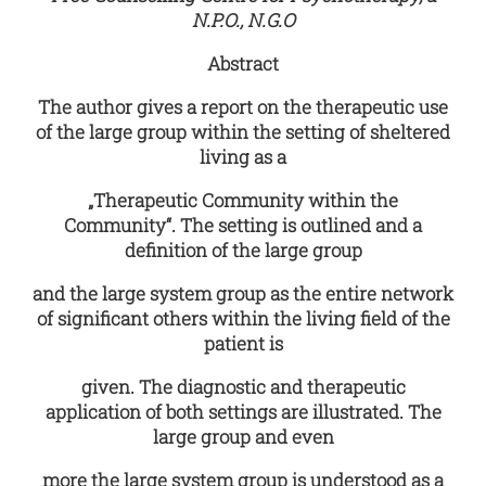
N.P.O., N.G.O
Abstract
The author gives a report on the therapeutic use
of the large group within the setting of sheltered
living as a
„Therapeutic Community within the
Community“. The setting is outlined and a
definition of the large group
and the large system group as the entire network
of significant others within the living field of the
patient is
given. The diagnostic and therapeutic
application of both settings are illustrated. The
large group and even
more the large system group is understood as a