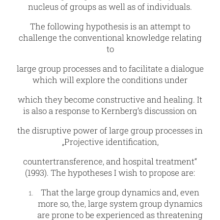
nucleus of groups as well as of individuals.
The following hypothesis is an attempt to
challenge the conventional knowledge relating
to
large group processes and to facilitate a dialogue
which will explore the conditions under
which they become constructive and healing. It
is also a response to Kernberg’s discussion on
the disruptive power of large group processes in
„Projective identification,
countertransference, and hospital treatment“
(1993). The hypotheses I wish to propose are:
That the large group dynamics and, even
more so, the, large system group dynamics
are prone to be experienced as threatening