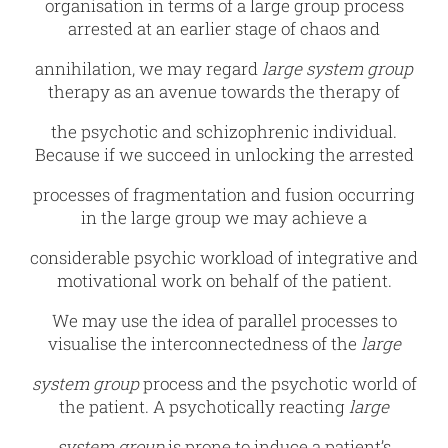
organisation in terms of a large group process
arrested at an earlier stage of chaos and
annihilation, we may regard
large system group
therapy as an avenue towards the therapy of
the psychotic and schizophrenic individual.
Because if we succeed in unlocking the arrested
processes of fragmentation and fusion occurring
in the large group we may achieve a
considerable psychic workload of integrative and
motivational work on behalf of the patient.
We may use the idea of parallel processes to
visualise the interconnectedness of the
large
system group
process and the psychotic world of
the patient. A psychotically reacting
large
system group
is prone to induce a patient’s