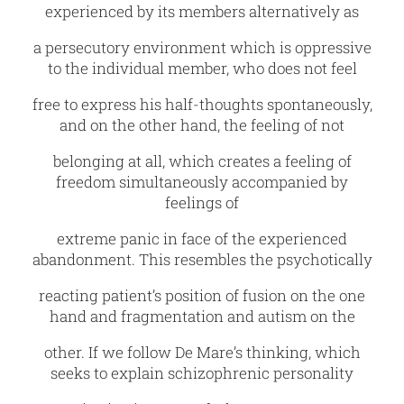
experienced by its members alternatively as
a persecutory environment which is oppressive
to the individual member, who does not feel
free to express his half-thoughts spontaneously,
and on the other hand, the feeling of not
belonging at all, which creates a feeling of
freedom simultaneously accompanied by
feelings of
extreme panic in face of the experienced
abandonment. This resembles the psychotically
reacting patient’s position of fusion on the one
hand and fragmentation and autism on the
other. If we follow De Mare’s thinking, which
seeks to explain schizophrenic personality