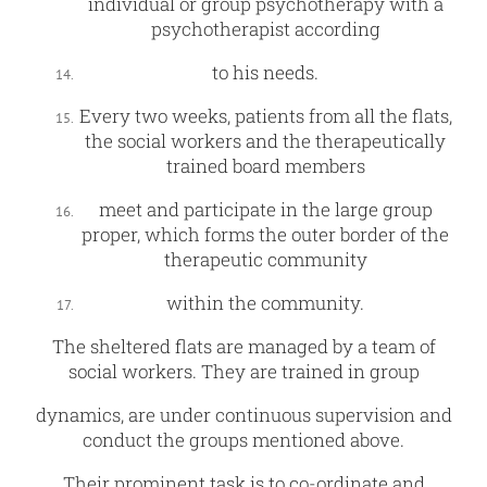
individual or group psychotherapy with a
psychotherapist according
to his needs.
Every two weeks, patients from all the flats,
the social workers and the therapeutically
trained board members
meet and participate in the large group
proper, which forms the outer border of the
therapeutic community
within the community.
The sheltered flats are managed by a team of
social workers. They are trained in group
dynamics, are under continuous supervision and
conduct the groups mentioned above.
Their prominent task is to co-ordinate and