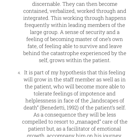
discernable. They can then become
contained, verbalized, worked through and
integrated. This working through happens
frequently within leading members of the
large group. A sense of security and a
feeling of becoming master of one’s own
fate, of feeling able to survive and leave
behind the catastrophe experienced by the
self, grows within the patient.
It is part of my hypothesis that this feeling
will grow in the staff member as well as in
the patient, who will become more able to
tolerate feelings of impotence and
helplessness in face of the „landscapes of
death“ (Benedetti, 1992) of the patient’s self.
As a consequence they will be less
compelled to resort to „managed“ care of the
patient but, as a facilitator of emotional
growth, accompany him on his journey.