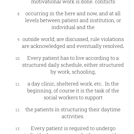
motivational work is done. conflicts
occurring in the here and now, and at all
levels between patient and institution, or
individual and the
outside world, are discussed, rule violations
are acknowledged and eventually resolved
.
Every patient has to live according to a
structured daily schedule, either structured
by work, schooling,
a day clinic, sheltered work, etc.. In the
beginning, of course it is the task of the
social workers to support
the patients in structuring their daytime
activities.
Every patient is required to undergo