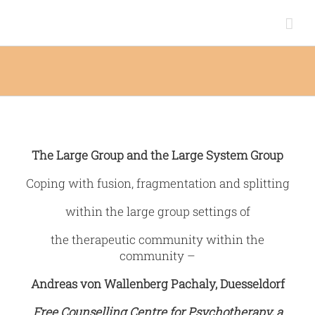
Zum
Inhalt
springen
The Large Group and the Large System Group
Coping with fusion, fragmentation and splitting
within the large group settings of
the therapeutic community within the
community –
Andreas von Wallenberg Pachaly, Duesseldorf
Free Counselling Centre for Psychotherapy, a