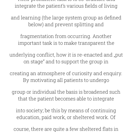
integrate the patient’s various fields of living
and learning (the large system group as defined
below) and prevent splitting and
fragmentation from occurring. Another
important task is to make transparent the
underlying conflict, how it is re-enacted and „put
on stage“ and to support the group in
creating an atmosphere of curiosity and enquiry.
By motivating all patients to undergo
group or individual the basis is broadened such
that the patient becomes able to integrate
into society; be this by means of continuing
education, paid work, or sheltered work. Of
course, there are quite a few sheltered flats in