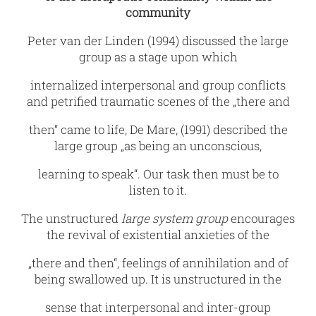
community
Peter van der Linden (1994) discussed the large
group as a stage upon which
internalized interpersonal and group conflicts
and petrified traumatic scenes of the „there and
then“ came to life, De Mare‚ (1991) described the
large group „as being an unconscious,
learning to speak“. Our task then must be to
listen to it.
The unstructured
large system group
encourages
the revival of existential anxieties of the
„there and then“, feelings of annihilation and of
being swallowed up. It is unstructured in the
sense that interpersonal and inter-group