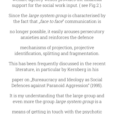
support for the social work input. ( see Fig.2 ).
Since the
large system group
is characterised by
the fact that „
face to face
“ communication is
no longer possible, it easily arouses persecutory
anxieties and reinforces the defence
mechanisms of projection, projective
identification, splitting and fragmentation.
This has been frequently discussed in the recent
literature, in particular by Kernberg in his
paper on „Bureaucracy and Ideology as Social
Defences against Paranoid Aggression“ (1995).
It is my understanding that the large group and
even more the group
large system group
is a
means of getting in touch with the psychotic