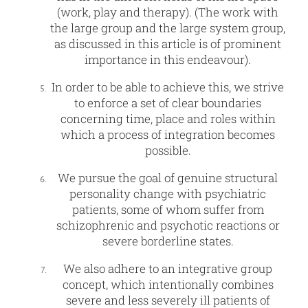
(work, play and therapy). (The work with
the large group and the large system group,
as discussed in this article is of prominent
importance in this endeavour).
In order to be able to achieve this, we strive
to enforce a set of clear boundaries
concerning time, place and roles within
which a process of integration becomes
possible.
We pursue the goal of genuine structural
personality change with psychiatric
patients, some of whom suffer from
schizophrenic and psychotic reactions or
severe borderline states.
We also adhere to an integrative group
concept, which intentionally combines
severe and less severely ill patients of